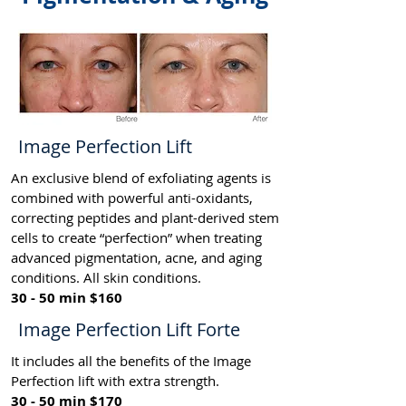
Image Perfection Lift
An exclusive blend of exfoliating agents is
combined with powerful anti-oxidants,
correcting peptides and plant-derived stem
cells to create “perfection” when treating
advanced pigmentation, acne, and aging
conditions. All skin conditions.
30 - 50 min $160
Image Perfection Lift Forte
It includes all the benefits of the Image
Perfection lift with extra strength.
30 - 50 min $170