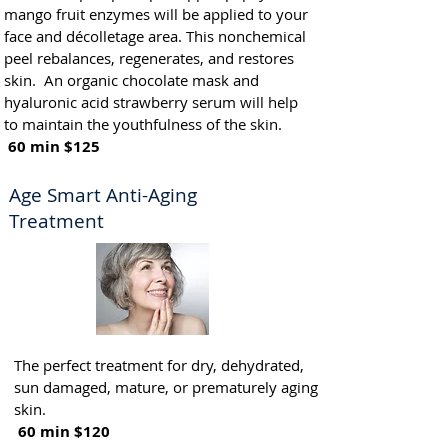
mango fruit enzymes will be applied to your
face and décolletage area. This nonchemical
peel rebalances, regenerates, and restores
skin. An organic chocolate mask and
hyaluronic acid strawberry serum will help
to maintain the youthfulness of the skin.
60 min $125
Age Smart Anti-Aging
Treatment
The perfect treatment for dry, dehydrated,
sun damaged, mature, or prematurely aging
skin.
60 min $120