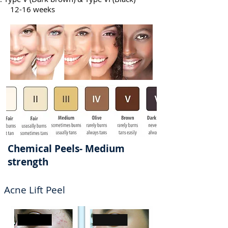
12-16 weeks
Chemical Peels- Medium
strength
Acne Lift Peel