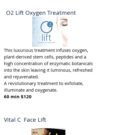
O2 Lift Oxygen Treatment
This luxurious treatment infuses oxygen,
plant-derived stem cells, peptides and a
high concentration of enzymatic botanicals
into the skin leaving it luminous, refreshed
and rejuvenated.
A revolutionary treatment to exfoliate,
illuminate and oxygenate.
60 min $120
Vital C Face Lift