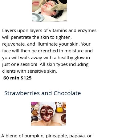
Layers upon layers of vitamins and enzymes
will penetrate the skin to tighten,
rejuvenate, and illuminate your skin. Your
face will then be drenched in moisture and
you will walk away with a healthy glow in
just one session! All skin types including
clients with sensitive skin.
60 min $125
Strawberries and Chocolate
A blend of pumpkin, pineapple, papaya, or