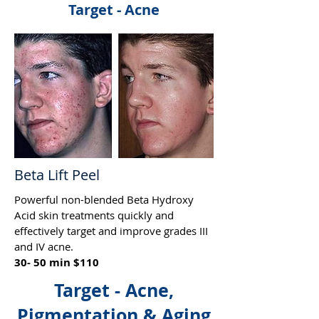
Target - Acne
Beta Lift Peel
Powerful non-blended Beta Hydroxy
Acid skin treatments quickly and
effectively target and improve grades III
and IV acne.
30- 50 min $110
Target - Acne,
Pigmentation & Aging