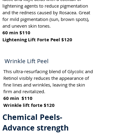
lightening agents to reduce pigmentation
and the redness caused by Rosacea. Great
for mild pigmentation (sun, brown spots),
and uneven skin tones.
60 min $110
Lightening Lift Forte Peel $120
Wrinkle Lift Peel
This ultra-resurfacing blend of Glycolic and
Retinol visibly reduces the appearance of
fine lines and wrinkles, leaving the skin
firm and revitalized.
60 min $110
Wrinkle lift forte $120
Chemical Peels-
Advance strength