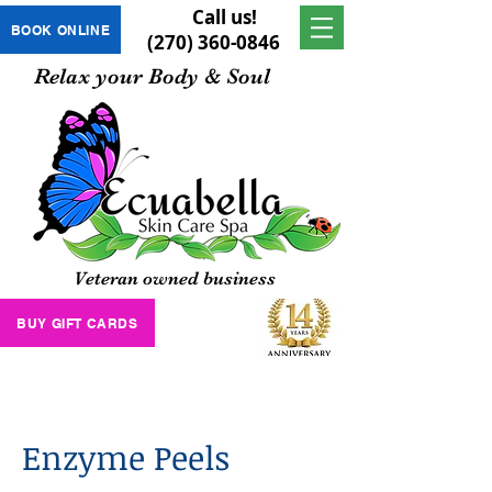
Call us!
BOOK ONLINE
(270) 360-0846
Relax your Body & Soul
Veteran owned business
BUY GIFT CARDS
Enzyme Peels