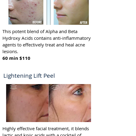
This potent blend of Alpha and Beta
Hydroxy Acids contains anti-inflammatory
agents to effectively treat and heal acne
lesions.
60 min $110 ​
Lightening Lift Peel
Highly effective facial treatment, it blends
lactic and kojic acids with a cocktail of