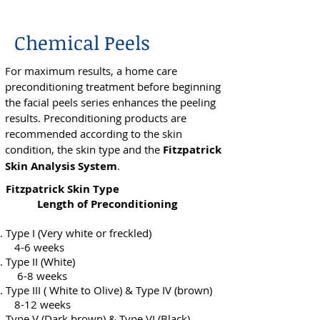
Chemical Peels
For maximum results, a home care
preconditioning treatment before beginning
the facial peels series enhances the peeling
results. Preconditioning products are
recommended according to the skin
condition, the skin type and the
Fitzpatrick
Skin Analysis System
.
Fitzpatrick Skin Type
Length of Preconditioning
Type I (Very white or freckled)
4-6 weeks
Type II (White)
6-8 weeks
Type III ( White to Olive) & Type IV (brown)
8-12 weeks
Type V (Dark brown) & Type VI (Black)