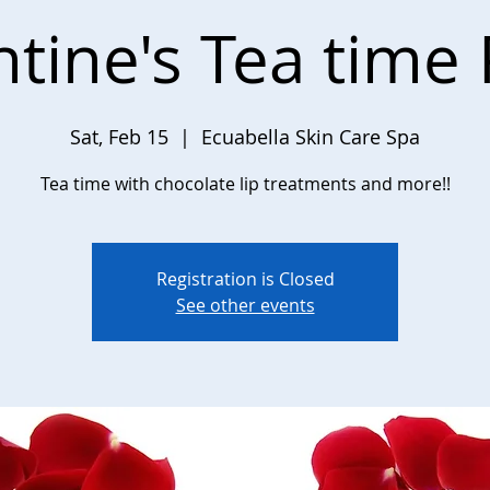
ntine's Tea time 
Sat, Feb 15
  |  
Ecuabella Skin Care Spa
Tea time with chocolate lip treatments and more!!
Registration is Closed
See other events