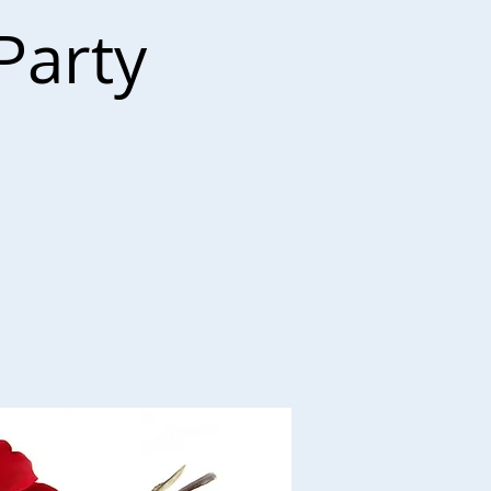
Party