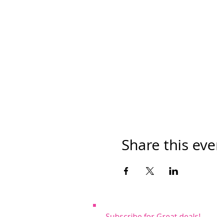
Share this eve
Subscribe for Great deals!