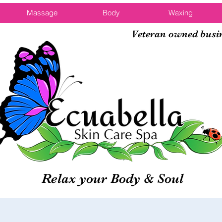
Massage
Body
Waxing
Veteran owned busi
Relax your Body & Soul