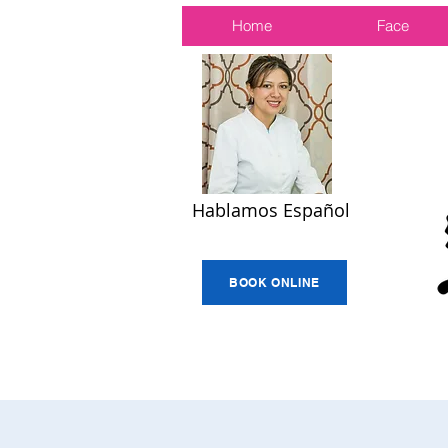
Home
Face
Hablamos Español
BOOK ONLINE