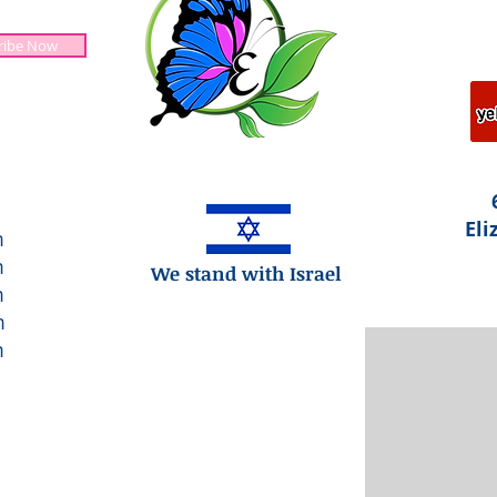
ribe Now
Jesus is Lord!
Eli
m
m
We stand with Israel
m
m
m