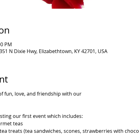
ion
00 PM
6351 N Dixie Hwy, Elizabethtown, KY 42701, USA
nt
f fun, love, and friendship with our 
sting our first event which includes:
rmet teas
tea treats (tea sandwiches, scones, strawberries with chocol