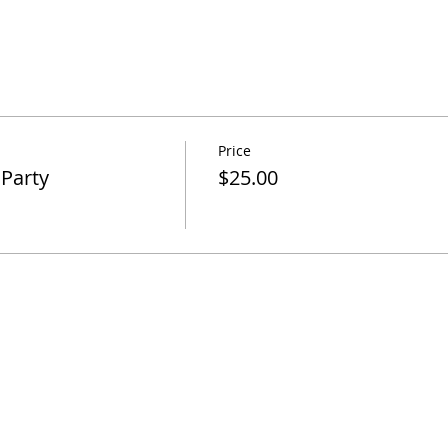
Price
 Party
$25.00