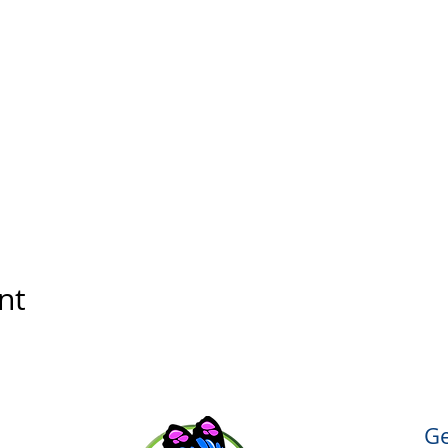
nt
Ge