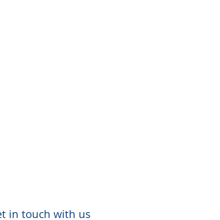
t in touch with us