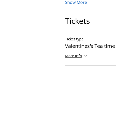
Show More
Tickets
Ticket type
Valentines's Tea time
More info