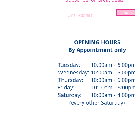
Subsc
OPENING HOURS
By Appointment only
Tuesday: 10:00am - 6:00p
Wednesday: 10:00am - 6:00p
Thursday: 10:00am - 6:00p
Friday: 10:00am - 6:00p
Saturday: 10:00am - 4:00p
(every other Saturday)