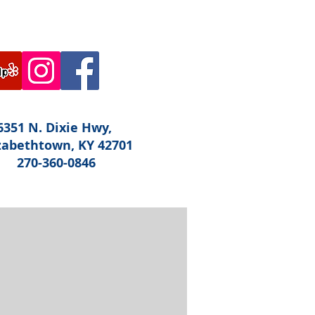
6351 N. Dixie Hwy,
zabethtown, KY 42701
270-360-0846