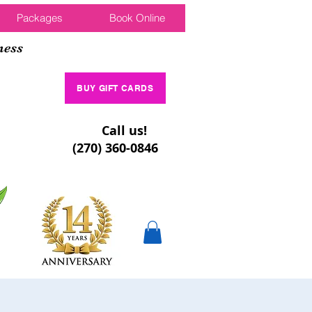
Packages
Book Online
ness
BUY GIFT CARDS
Call us!
(270) 360-0846