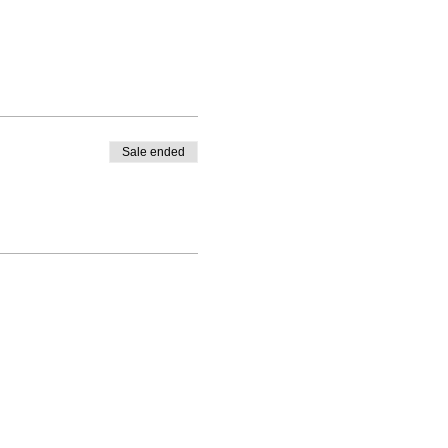
Sale ended