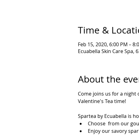
Time & Locat
Feb 15, 2020, 6:00 PM – 8:
Ecuabella Skin Care Spa, 
About the eve
Come joins us for a night o
Valentine's Tea time! 
Spartea by Ecuabella is ho
Choose  from our gou
Enjoy our savory spar