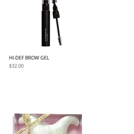
HI-DEF BROW GEL
Price
$32.00