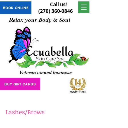
Call us!
BOOK ONLINE
(270) 360-0846
Relax your Body & Soul
Veteran owned business
BUY GIFT CARDS
Lashes/Brows