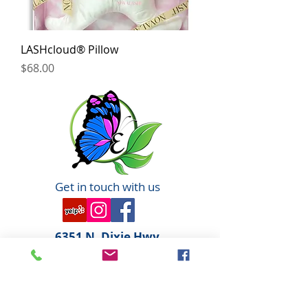
LASHcloud® Pillow
Price
$68.00
Get in touch with us
6351 N. Dixie Hwy,
Elizabethtown, KY 42701
270-360-0846
OPENING HOURS
By Appointment only