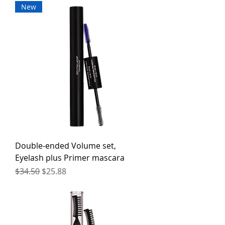
New
Double-ended Volume set,
Eyelash plus Primer mascara
Regular Price
Sale Price
$34.50
$25.88