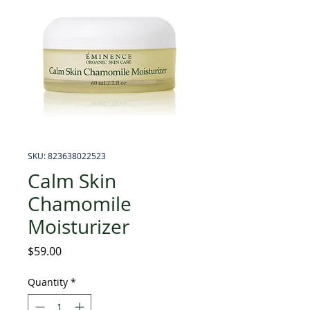
SKU: 823638022523
Calm Skin
Chamomile
Moisturizer
Price
$59.00
Quantity
*