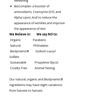
refreshing
BioComplex: a booster of
antioxidants, Coenzyme Q10, and
Alpha Lipoic Acid to reduce the
appearance of wrinkles and improve
the appearance of skin
We Believe in: We say NO to:
Organic Parabens
Natural Phthalates
Biodynamic® Sodium Lauryl
Sulfate
Sustainable Propylene Glycol
Cruelty Free Animal Testing
Our natural, organic and Biodynamic®
ingredients may have slight variations
from harvest to harvest.