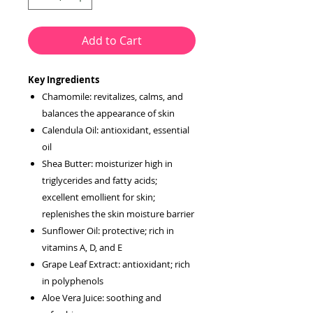
Add to Cart
Key Ingredients
Chamomile: revitalizes, calms, and
balances the appearance of skin
Calendula Oil: antioxidant, essential
oil
Shea Butter: moisturizer high in
triglycerides and fatty acids;
excellent emollient for skin;
replenishes the skin moisture barrier
Sunflower Oil: protective; rich in
vitamins A, D, and E
Grape Leaf Extract: antioxidant; rich
in polyphenols
Aloe Vera Juice: soothing and