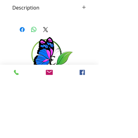
Description
Soothe irritation and hydrate
sensitive skin with calming
chamomile and arnica. Combine
those elements with shea butter
and calendula oil, and this
moisturizer will help relieve the
appearance of redness.
Get in touch with us
6351 N. Dixie Hwy,
Elizabethtown, KY 42701
270-360-0846
OPENING HOURS
By Appointment only