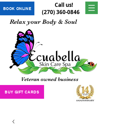
Call us!
BOOK ONLINE
(270) 360-0846
Relax your Body & Soul
Veteran owned business
BUY GIFT CARDS