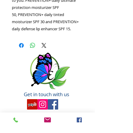
to you: PREVENTION+ daily ultimate
protection moisturizer SPF
50, PREVENTION+ daily tinted
moisturizer SPF 30 and PREVENTION+
daily defense lip enhancer SPF 15.
Get in touch with us
6351 N. Dixie Hwy,
Elizabethtown, KY 42701
270-360-0846