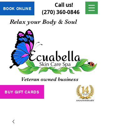
Call us!
BOOK ONLINE
(270) 360-0846
Relax your Body & Soul
Veteran owned business
BUY GIFT CARDS