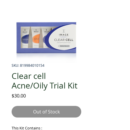
SKU: 819984010154
Clear cell
Acne/Oily Trial Kit
Price
$30.00
Out of Stock
This Kit Contains :