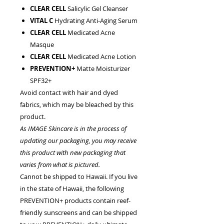
CLEAR CELL
Salicylic Gel Cleanser
VITAL C
Hydrating Anti-Aging Serum
CLEAR CELL
Medicated Acne
Masque
CLEAR CELL
Medicated Acne Lotion
PREVENTION+
Matte Moisturizer
SPF32+
Avoid contact with hair and dyed
fabrics, which may be bleached by this
product.
As IMAGE Skincare is in the process of
updating our packaging, you may receive
this product with new packaging that
varies from what is pictured.
Cannot be shipped to Hawaii. If you live
in the state of Hawaii, the following
PREVENTION+ products contain reef-
friendly sunscreens and can be shipped