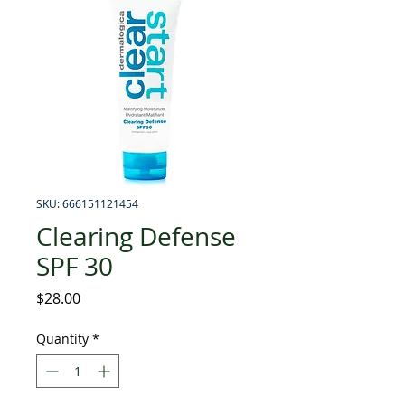
SKU: 666151121454
Clearing Defense
SPF 30
Price
$28.00
Quantity
*