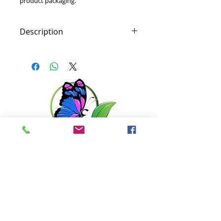
product packaging.
Description
Shine-reducing SPF moisturizer
helps protect breakout-prone skin
from environmental stress. Ultra-
lightweight formula provides a
long-lasting matte finish without
clogging pores. Patented TT
technology works with the skin’s
natural microbiome while natural
Tapioca helps reduce shine.
Antioxidant Willow Bark Extract,
Get in touch with us
Green Tea Extract and Vitamin C
combat the irritating effects of
pollution on breakout-prone skin.
6351 N. Dixie Hwy,
Broad Spectrum sunscreen
Elizabethtown, KY 42701
defends against UV rays, which
may lead to the appearance of
270-360-0846
uneven skin tone.