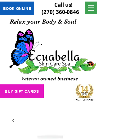
Call us!
BOOK ONLINE
(270) 360-0846
Relax your Body & Soul
Veteran owned business
BUY GIFT CARDS