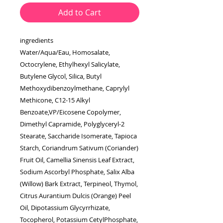
Add to Cart
ingredients
Water/Aqua/Eau, Homosalate,
Octocrylene, Ethylhexyl Salicylate,
Butylene Glycol, Silica, Butyl
Methoxydibenzoylmethane, Caprylyl
Methicone, C12-15 Alkyl
Benzoate,VP/Eicosene Copolymer,
Dimethyl Capramide, Polyglyceryl-2
Stearate, Saccharide Isomerate, Tapioca
Starch, Coriandrum Sativum (Coriander)
Fruit Oil, Camellia Sinensis Leaf Extract,
Sodium Ascorbyl Phosphate, Salix Alba
(Willow) Bark Extract, Terpineol, Thymol,
Citrus Aurantium Dulcis (Orange) Peel
Oil, Dipotassium Glycyrrhizate,
Tocopherol, Potassium CetylPhosphate,