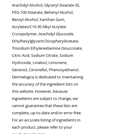
Arachidyl Alcohol, Glyceryl Stearate SE,
PEG-100 Stearate, Behenyl Alcohol,
Benzyl Alcohol, Xanthan Gum,
Acrylates/C10-30 Alkyl Acrylate
Crosspolymer, Arachidyl Glucoside,
Ethylhexylglycerin,TocopherylAcetate,
Trisodium Ethylenediamine Disuccinate,
Citric Acid, Sodium Citrate, Sodium
Hydroxide, Linalool, Limonene,
Geraniol, Citronellol, Phenoxyethanol.
Dermalogica is dedicated to maintaining
the accuracy of the ingredient lists on
this website. However, because
ingredients are subject to change, we
cannot guarantee that these lists are
complete, up-to-date and/or error-free.
For an accurate listing of ingredients in
each product, please refer to your