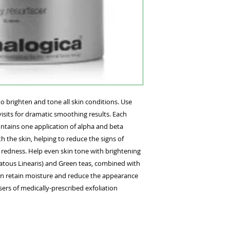
that begins with Pr
Dermalogica Cleanse
remove applicator. 
in a circular motion
face. The specialize
over areas of partic
prescribed Dermalo
Booster and Moistur
quick tip
Pair with daytime us
to brighten and tone all skin conditions. Use
reduce the signs of
visits for dramatic smoothing results. Each
ntains one application of alpha and beta
the skin, helping to reduce the signs of
 redness. Help even skin tone with brightening
latous Linearis) and Green teas, combined with
kin retain moisture and reduce the appearance
ers of medically-prescribed exfoliation