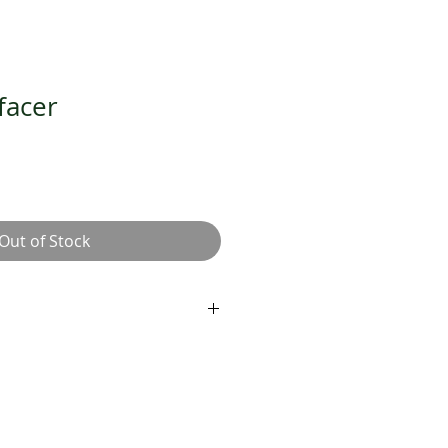
facer
Out of Stock
cal and physical exfoliation.
ths and brightens.
lds against free radicals.
he Dermalogica Double Cleanse