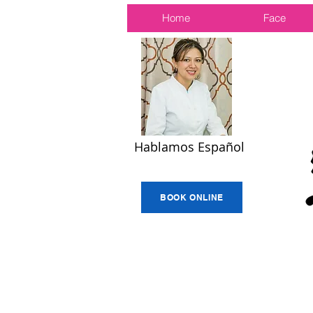
Home
Face
Hablamos Español
BOOK ONLINE