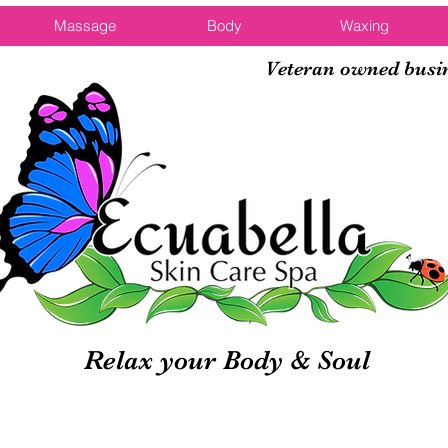
Massage
Body
Waxing
Veteran owned busi
Relax your Body & Soul