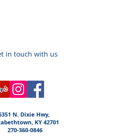
t in touch with us
6351 N. Dixie Hwy,
zabethtown, KY 42701
270-360-0846