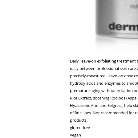
Daily, leave-on exfoliating treatment 
daily between professional skin care 
precisely-measured, leave-on dose co
hydroxy acids and enzymes to smooth 
premature aging without irritation or
Rice Extract, soothing Rooibos (Aspa
Hyaluronic Acid and Eelgrass, help s
of fine lines. Not recommended for us
products.
gluten-free
vegan