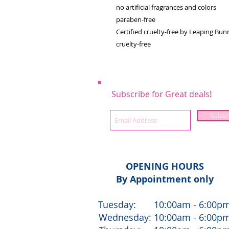
no artificial fragrances and colors
paraben-free
Certified cruelty-free by Leaping Bu
cruelty-free
Subscribe for Great deals!
Subsc
OPENING HOURS
By Appointment only
Tuesday: 10:00am - 6:00p
Wednesday: 10:00am - 6:00p