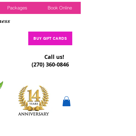
Packages
Book Online
ness
BUY GIFT CARDS
Call us!
(270) 360-0846