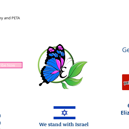
nny and PETA
Ge
ribe Now
Jesus is Lord!
Eli
m
m
We stand with Israel