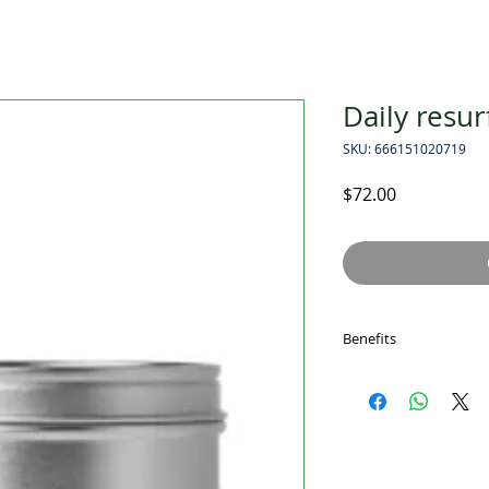
Daily resur
SKU: 666151020719
Price
$72.00
Benefits
Two-in-one chemi
Resurfaces, smoo
Hydrates and shie
how to use
At night, perform t