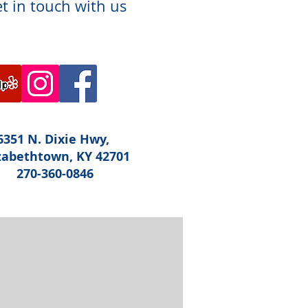
t in touch with us
6351 N. Dixie Hwy,
zabethtown, KY 42701
270-360-0846