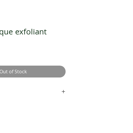
ue exfoliant
Out of Stock
iant
iating five-minute masque
s for luminous, healthy-looking
amboo primes skin for optimal
hroom holds 450 x its weight in