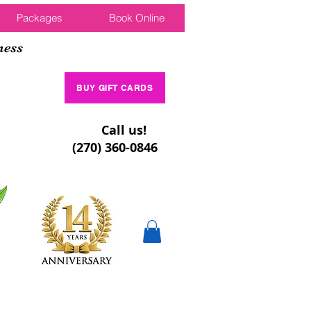
Packages
Book Online
ness
BUY GIFT CARDS
Call us!
(270) 360-0846