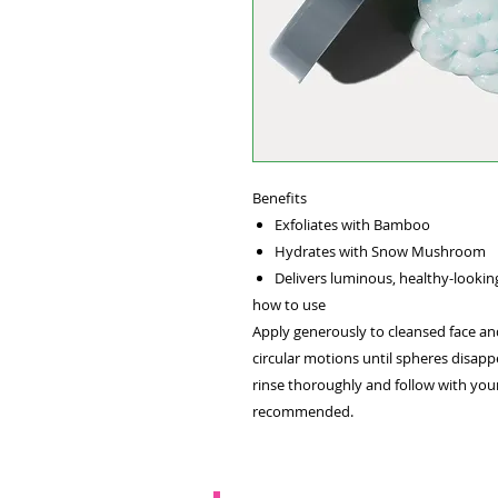
Benefits
Exfoliates with Bamboo
Hydrates with Snow Mushroom
Delivers luminous, healthy-lookin
how to use
Apply generously to cleansed face an
circular motions until spheres disapp
rinse thoroughly and follow with your
recommended.