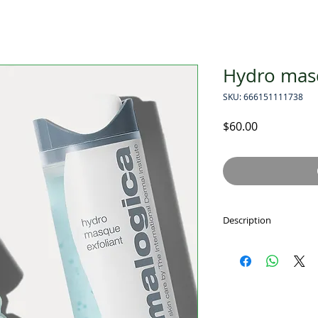
Hydro masq
SKU: 666151111738
Price
$60.00
Description
hydro masque exfol
Hydrating and exfol
smoothes and renew
skin. Exfoliating B
hydration. Snow Mus