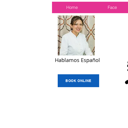
Home
Face
Hablamos Español
BOOK ONLINE