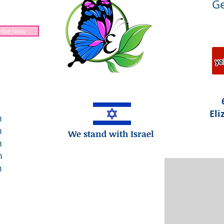
Ge
ribe Now
Jesus is Lord!
Eli
m
m
We stand with Israel
m
m
m