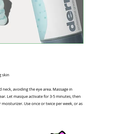
water – infusing ski
and Vitamin D. Jojo
from Sugar Beets hy
moisture barrier. C
soothing, refreshing
g skin
d neck, avoiding the eye area. Massage in
ear. Let masque activate for 3-5 minutes, then
 moisturizer. Use once or twice per week, or as