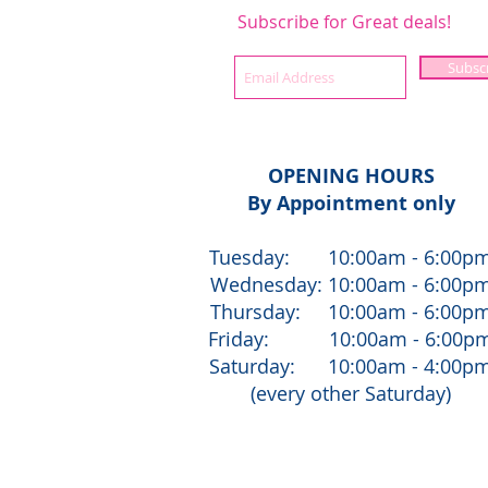
Subscribe for Great deals!
Subsc
OPENING HOURS
By Appointment only
Tuesday: 10:00am - 6:00p
Wednesday: 10:00am - 6:00p
Thursday: 10:00am - 6:00p
Friday: 10:00am - 6:00p
Saturday: 10:00am - 4:00p
(every other Saturday)