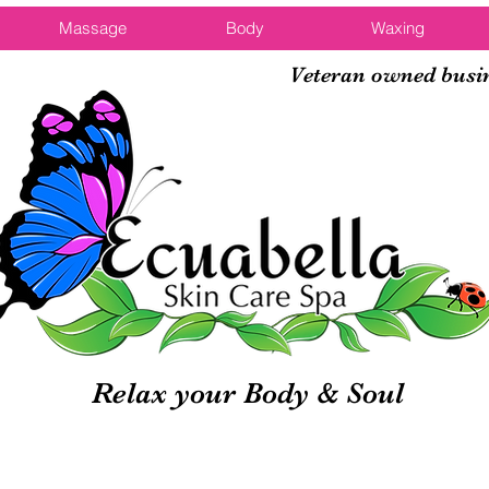
Massage
Body
Waxing
Veteran owned busi
Relax your Body & Soul