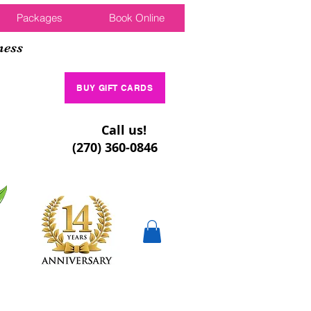
Packages
Book Online
ness
BUY GIFT CARDS
Call us!
(270) 360-0846