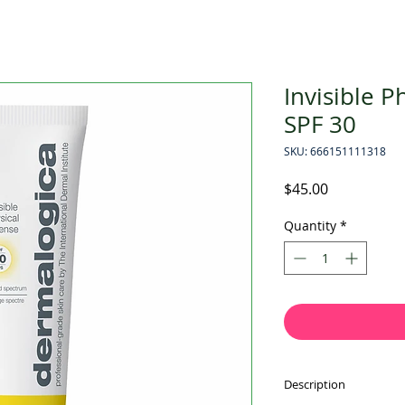
Invisible P
SPF 30
SKU: 666151111318
Price
$45.00
Quantity
*
Description