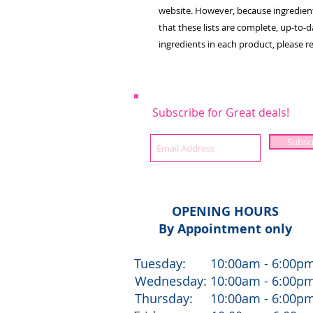
website. However, because ingredien
that these lists are complete, up-to-da
ingredients in each product, please r
Subscribe for Great deals!
Subsc
OPENING HOURS
By Appointment only
Tuesday: 10:00am - 6:00p
Wednesday: 10:00am - 6:00p
Thursday: 10:00am - 6:00p