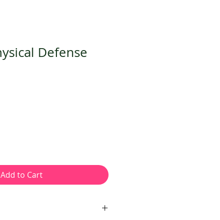
hysical Defense
Add to Cart