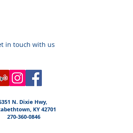
t in touch with us
6351 N. Dixie Hwy,
zabethtown, KY 42701
270-360-0846