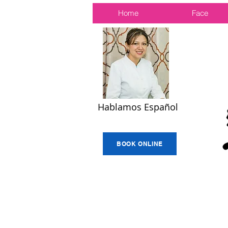
Home
Face
Hablamos Español
BOOK ONLINE