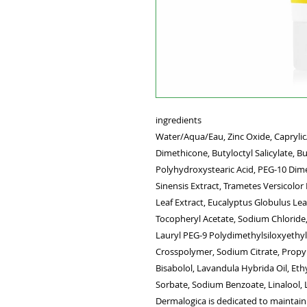
ingredients
Water/Aqua/Eau, Zinc Oxide, Caprylic/
Dimethicone, Butyloctyl Salicylate, But
Polyhydroxystearic Acid, PEG-10 Dime
Sinensis Extract, Trametes Versicolor
Leaf Extract, Eucalyptus Globulus Lea
Tocopheryl Acetate, Sodium Chloride,
Lauryl PEG-9 Polydimethylsiloxyethy
Crosspolymer, Sodium Citrate, Propy
Bisabolol, Lavandula Hybrida Oil, Et
Sorbate, Sodium Benzoate, Linalool,
Dermalogica is dedicated to maintainin