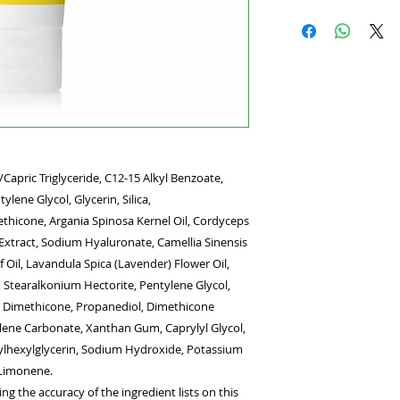
Invisible, weightles
skin, featuring onl
goodbye to thick, wh
SPF formula that pr
protection and help
environmental aggr
Complex helps soot
redness and drynes
defend skin against 
Capric Triglyceride, C12-15 Alkyl Benzoate,
skin types, including
ylene Glycol, Glycerin, Silica,
benefits
Blends easily on 
thicone, Argania Spinosa Kernel Oil, Cordyceps
Helps defend aga
 Extract, Sodium Hyaluronate, Camellia Sinensis
Soothes all skin 
f Oil, Lavandula Spica (Lavender) Flower Oil,
 Stearalkonium Hectorite, Pentylene Glycol,
l Dimethicone, Propanediol, Dimethicone
lene Carbonate, Xanthan Gum, Caprylyl Glycol,
hylhexylglycerin, Sodium Hydroxide, Potassium
 Limonene.
g the accuracy of the ingredient lists on this