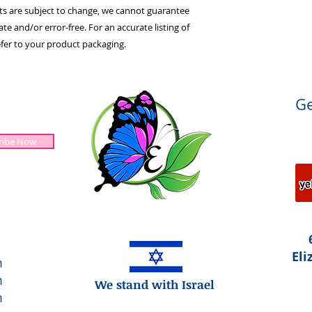
ts are subject to change, we cannot guarantee
te and/or error-free. For an accurate listing of
efer to your product packaging.
Ge
ribe Now
Jesus is Lord!
Eli
m
m
We stand with Israel
m