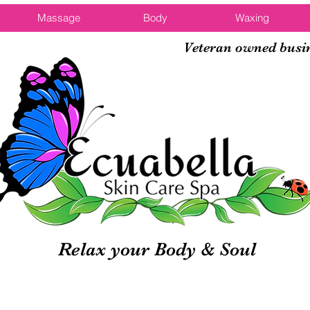
Massage
Body
Waxing
Veteran owned busi
Relax your Body & Soul