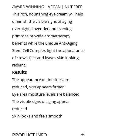
AWARD WINNING | VEGAN | NUT FREE
This rich, nourishing eye cream will help
diminish the visible signs of aging
overnight. Lavender and evening
primrose provide aromatherapy
benefits while the unique Anti-Aging
Stem Cell Complex fight the appearance
of crow’s feet and leaves skin looking
radiant.
Results
The appearance of fine lines are
reduced, skin appears firmer
Eye area moisture levels are balanced
The visible signs of aging appear
reduced
Skin looks and feels smooth
PRODUCT INFO