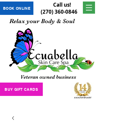
Call us!
BOOK ONLINE
(270) 360-0846
Relax your Body & Soul
Veteran owned business
BUY GIFT CARDS