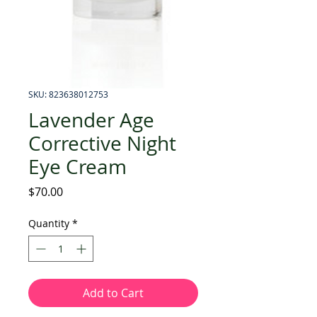
SKU: 823638012753
Lavender Age
Corrective Night
Eye Cream
Price
$70.00
Quantity
*
Add to Cart