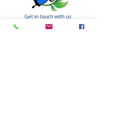
Get in touch with us
6351 N. Dixie Hwy,
Elizabethtown, KY 42701
270-360-0846
OPENING HOURS
By Appointment only
Tuesday: 10:00am - 6:00pm
Wednesday: 10:00am - 6:00pm
Thursday: 10:00am - 6:00pm
Friday: 10:00am - 6:00pm
Saturday: 10:00am - 4:00pm
(every other Saturday)
Jesus is Lord!