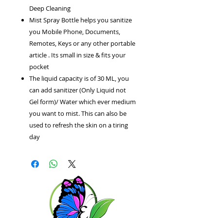
Deep Cleaning
Mist Spray Bottle helps you sanitize
you Mobile Phone, Documents,
Remotes, Keys or any other portable
article . Its small in size & fits your
pocket
The liquid capacity is of 30 ML, you
can add sanitizer (Only Liquid not
Gel form)/ Water which ever medium
you want to mist. This can also be
used to refresh the skin on a tiring
day