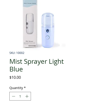
SKU: 10002
Mist Sprayer Light
Blue
Price
$10.00
Quantity
*