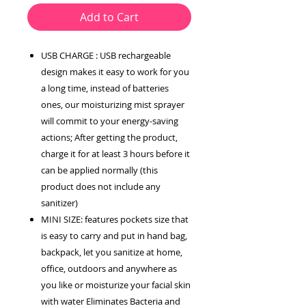
Add to Cart
USB CHARGE : USB rechargeable
design makes it easy to work for you
a long time, instead of batteries
ones, our moisturizing mist sprayer
will commit to your energy-saving
actions; After getting the product,
charge it for at least 3 hours before it
can be applied normally (this
product does not include any
sanitizer)
MINI SIZE: features pockets size that
is easy to carry and put in hand bag,
backpack, let you sanitize at home,
office, outdoors and anywhere as
you like or moisturize your facial skin
with water Eliminates Bacteria and