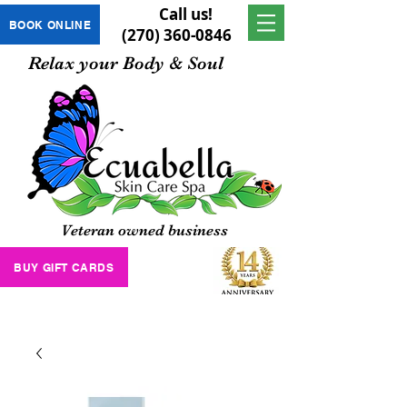
Call us!
BOOK ONLINE
(270) 360-0846
Relax your Body & Soul
Veteran owned business
BUY GIFT CARDS