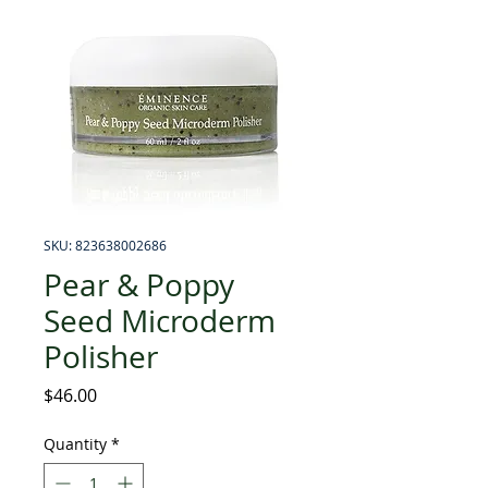
SKU: 823638002686
Pear & Poppy
Seed Microderm
Polisher
Price
$46.00
Quantity
*