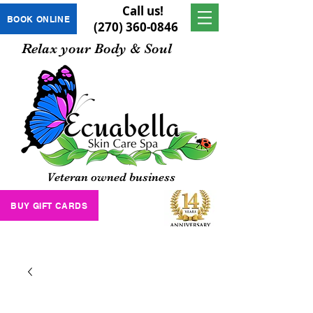
Call us!
BOOK ONLINE
(270) 360-0846
Relax your Body & Soul
Veteran owned business
BUY GIFT CARDS