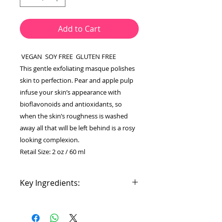
Add to Cart
VEGAN SOY FREE GLUTEN FREE
This gentle exfoliating masque polishes
skin to perfection. Pear and apple pulp
infuse your skin’s appearance with
bioflavonoids and antioxidants, so
when the skin’s roughness is washed
away all that will be left behind is a rosy
looking complexion.
Retail Size: 2 oz / 60 ml
Key Ingredients:
Pear: bioflavonoids,
hydroxycinnamic acids