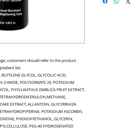
and protects the ski
This hydroquinone-f
skin tone while red
spot.
hange, customers should refer to the product
redient list.
 BUTYLENE GLYCOL, GLYCOLIC ACID,
-2-IMIDE, POLYSORBATE 20, POTASSIUM
YCOL, PHYLLANTHUS EMBLICA FRUIT EXTRACT,
, TETRAHYDRODIFERULOYLMETHANE,
CAKE EXTRACT, ALLANTOIN, GLYCYRRHIZA
 TETRAHYDROPIPERINE, POTASSIUM ASCORBYL
ONEINE, PHENOXYETHANOL, GLYCERIN,
YLCELLULOSE, PEG-40 HYDROGENATED