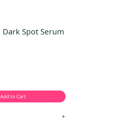
e Dark Spot Serum
Add to Cart
ula that brightens, exfoliates,