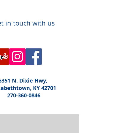
t in touch with us
6351 N. Dixie Hwy,
zabethtown, KY 42701
270-360-0846