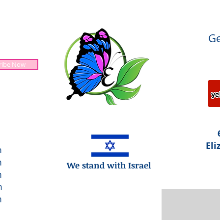
Ge
ribe Now
Jesus is Lord!
Eli
m
m
We stand with Israel
m
m
m