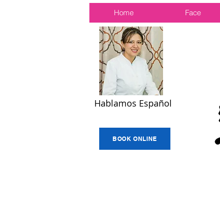
Home
Face
Hablamos Español
BOOK ONLINE