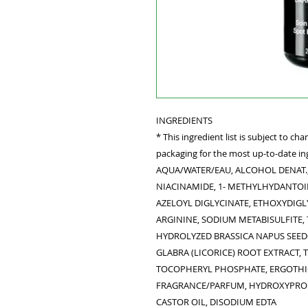
INGREDIENTS
* This ingredient list is subject to c
packaging for the most up-to-date ing
AQUA/WATER/EAU, ALCOHOL DENAT.,
NIACINAMIDE, 1- METHYLHYDANTOIN
AZELOYL DIGLYCINATE, ETHOXYDIGL
ARGININE, SODIUM METABISULFITE
HYDROLYZED BRASSICA NAPUS SEED
GLABRA (LICORICE) ROOT EXTRACT,
TOCOPHERYL PHOSPHATE, ERGOTHI
FRAGRANCE/PARFUM, HYDROXYPROP
CASTOR OIL, DISODIUM EDTA