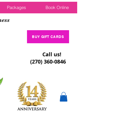
Packages
Book Online
ness
BUY GIFT CARDS
Call us!
(270) 360-0846