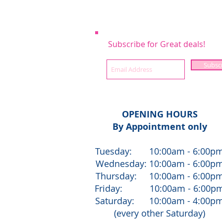
Subscribe for Great deals!
Subsc
OPENING HOURS
By Appointment only
Tuesday: 10:00am - 6:00p
Wednesday: 10:00am - 6:00p
Thursday: 10:00am - 6:00p
Friday: 10:00am - 6:00p
Saturday: 10:00am - 4:00p
(every other Saturday)