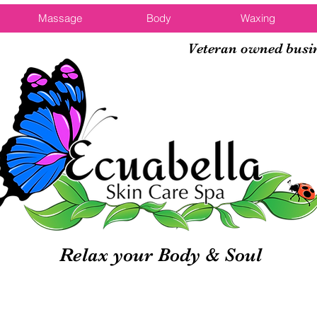
Massage
Body
Waxing
Veteran owned busi
Relax your Body & Soul