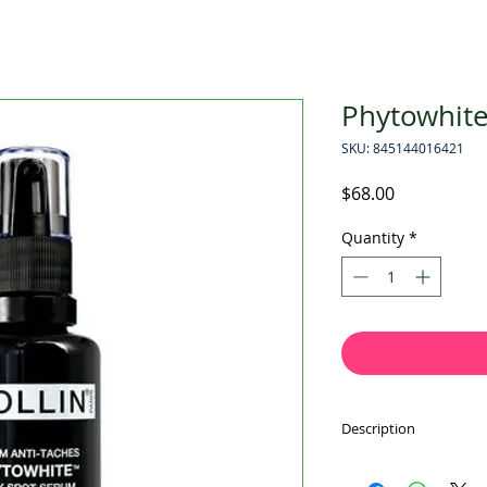
Phytowhit
SKU: 845144016421
Price
$68.00
Quantity
*
Description
A triple-action form