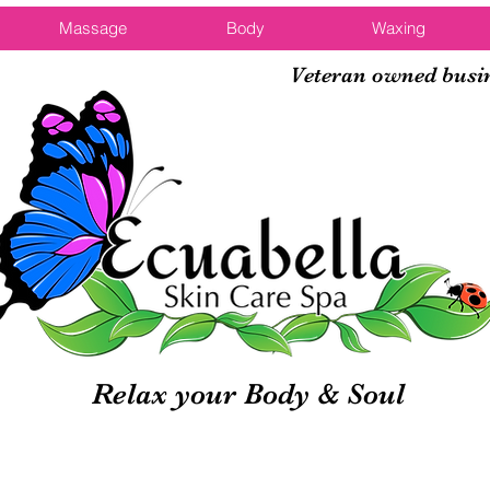
Massage
Body
Waxing
Veteran owned busi
Relax your Body & Soul