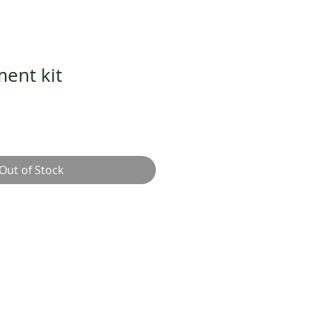
ment kit
Out of Stock