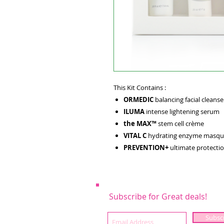
This Kit Contains :
ORMEDIC
balancing facial cleanse
ILUMA
intense lightening serum
the MAX™
stem cell crème
VITAL C
hydrating enzyme masqu
PREVENTION+
ultimate protectio
Subscribe for Great deals!
Subsc