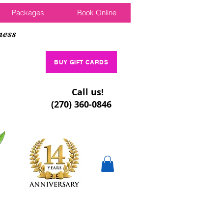
Packages
Book Online
ness
BUY GIFT CARDS
Call us!
(270) 360-0846