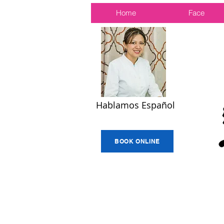
Home
Face
Hablamos Español
BOOK ONLINE