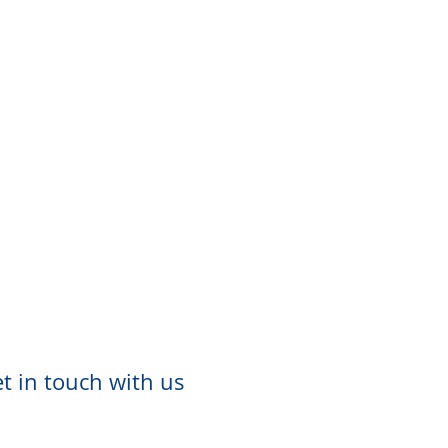
t in touch with us