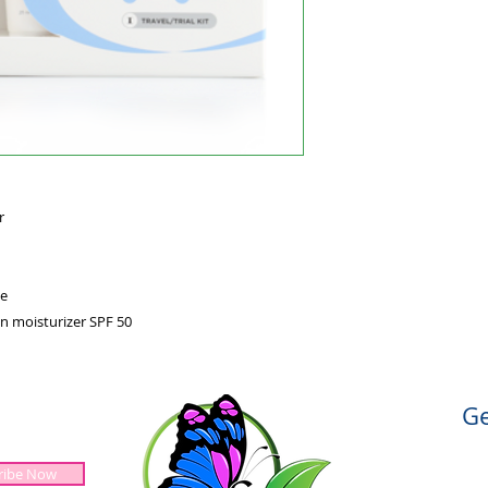
r
e
n moisturizer SPF 50
Ge
ribe Now