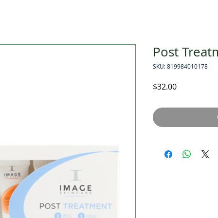
Post Treat
SKU: 819984010178
Price
$32.00