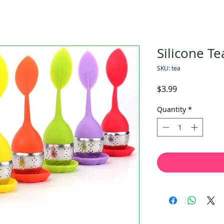
Silicone Te
SKU: tea
Price
$3.99
Quantity
*