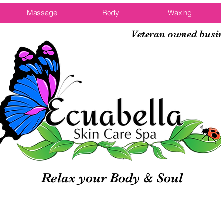
Massage
Body
Waxing
Veteran owned busi
Relax your Body & Soul