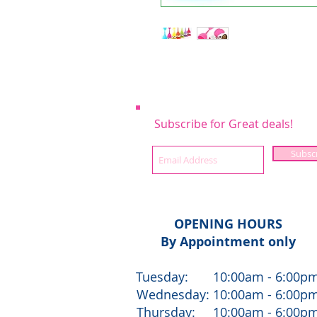
Subscribe for Great deals!
Subsc
OPENING HOURS
By Appointment only
Tuesday: 10:00am - 6:00p
Wednesday: 10:00am - 6:00p
Thursday: 10:00am - 6:00p