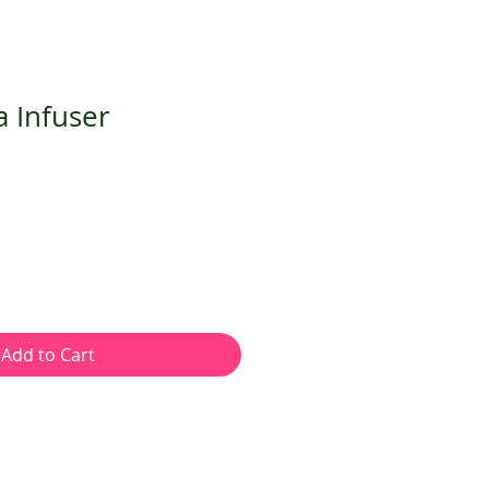
a Infuser
Add to Cart