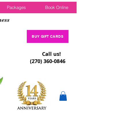
Packages
Book Online
ness
BUY GIFT CARDS
Call us!
(270) 360-0846