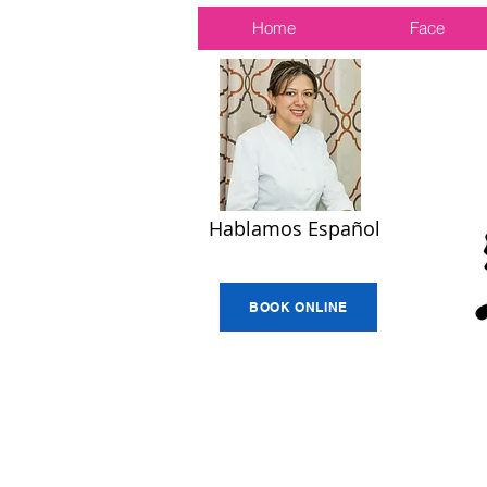
Home
Face
Hablamos Español
BOOK ONLINE