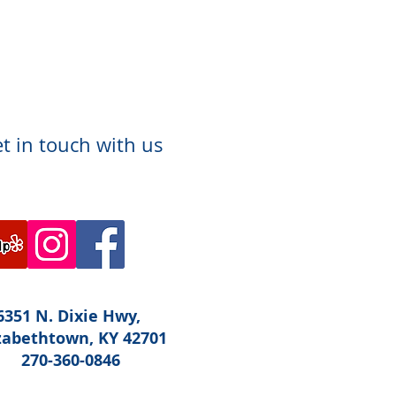
t in touch with us
6351 N. Dixie Hwy,
zabethtown, KY 42701
270-360-0846