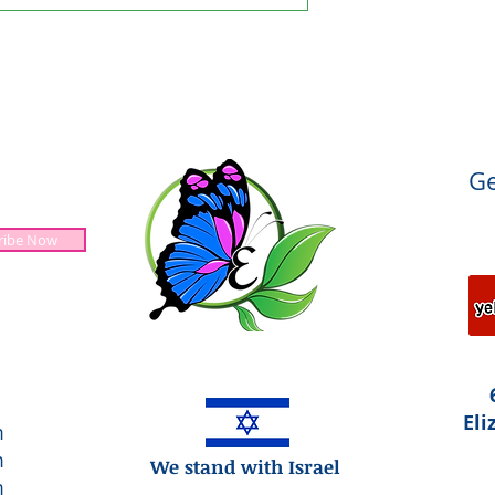
Ge
ribe Now
Jesus is Lord!
Eli
m
m
We stand with Israel
m