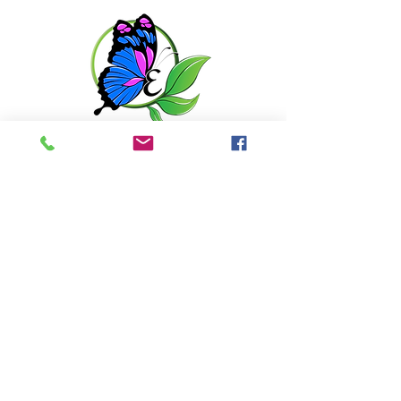
matte finish. This hydrating gel will
soothe, heal, and even skin tone to
minimize the appearance of fine
lines and pigmentation.
Get in touch with us
6351 N. Dixie Hwy,
Elizabethtown, KY 42701
270-360-0846
OPENING HOURS
By Appointment only
Tuesday: 10:00am - 6:00pm
Wednesday: 10:00am - 6:00pm
Thursday: 10:00am - 6:00pm
Friday: 10:00am - 6:00pm