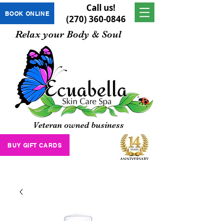
Call us!
BOOK ONLINE
(270) 360-0846
Relax your Body & Soul
Veteran owned business
BUY GIFT CARDS