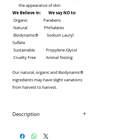
the appearance of skin
We Believe in: We say NO to:
Organic Parabens
Natural Phthalates
Biodynamic® Sodium Lauryl
Sulfate
Sustainable Propylene Glycol
Cruelty Free Animal Testing
Our natural, organic and Biodynamic®
ingredients may have slight variations
from harvest to harvest.
Description
Succulent stone crop gives the skin
instant, deep-penetrating moisture
that leaves skin with a smooth