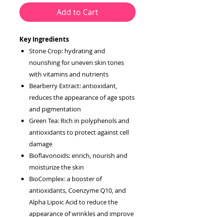
Add to Cart
Key Ingredients
Stone Crop: hydrating and
nourishing for uneven skin tones
with vitamins and nutrients
Bearberry Extract: antioxidant,
reduces the appearance of age spots
and pigmentation
Green Tea: Rich in polyphenols and
antioxidants to protect against cell
damage
Bioflavonoids: enrich, nourish and
moisturize the skin
BioComplex: a booster of
antioxidants, Coenzyme Q10, and
Alpha Lipoic Acid to reduce the
appearance of wrinkles and improve