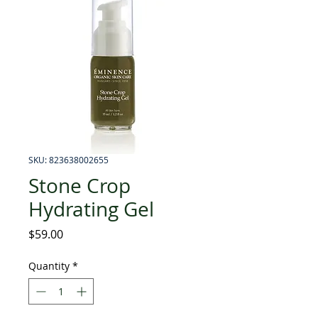
SKU: 823638002655
Stone Crop
Hydrating Gel
Price
$59.00
Quantity
*