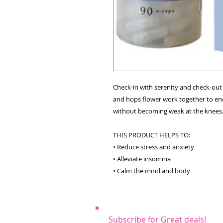
Check-in with serenity and check-out
and hops flower work together to enc
without becoming weak at the knees
THIS PRODUCT HELPS TO:
• Reduce stress and anxiety
• Alleviate insomnia
• Calm the mind and body
Subscribe for Great deals!