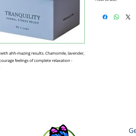
mazing results. Ch
flower work togethe
Find your sense of 
complete relaxation
taking one to three 
knees.
 with ahh-mazing results. Chamomile, lavender,
ourage feelings of complete relaxation -
.
Ge