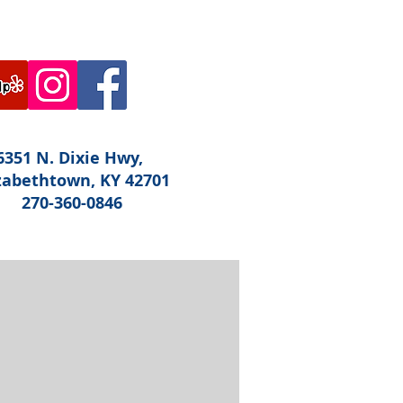
6351 N. Dixie Hwy,
zabethtown, KY 42701
270-360-0846