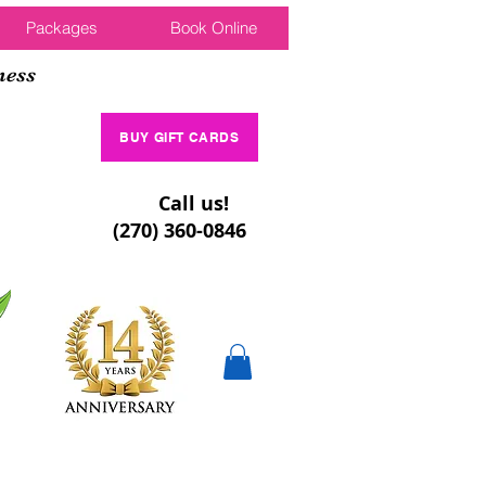
Packages
Book Online
ness
BUY GIFT CARDS
Call us!
(270) 360-0846