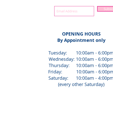
Subsc
OPENING HOURS
By Appointment only
Tuesday: 10:00am - 6:00p
Wednesday: 10:00am - 6:00p
Thursday: 10:00am - 6:00p
Friday: 10:00am - 6:00p
Saturday: 10:00am - 4:00p
(every other Saturday)