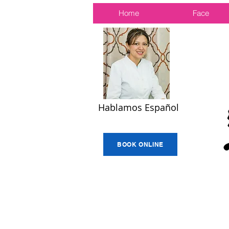
Home
Face
Hablamos Español
BOOK ONLINE