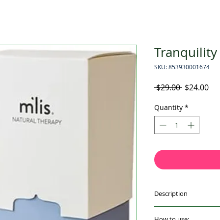
Tranquility
SKU: 853930001674
Regular
Sal
 $29.00 
$24.00
Price
Pri
Quantity
*
Description
Check-in with seren
How to use: