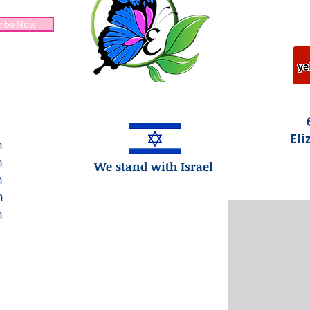
ribe Now
Jesus is Lord!
Eli
m
m
We stand with Israel
m
m
m