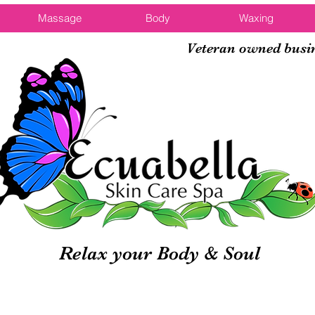
Massage
Body
Waxing
Veteran owned busi
Relax your Body & Soul