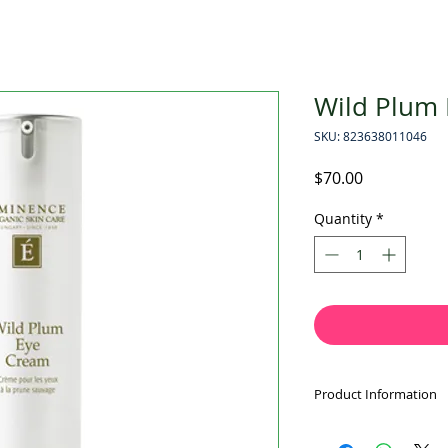
Wild Plum
SKU: 823638011046
Price
$70.00
Quantity
*
Product Information
BEST SELLERS AW