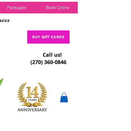
Packages
Book Online
ness
BUY GIFT CARDS
Call us!
(270) 360-0846