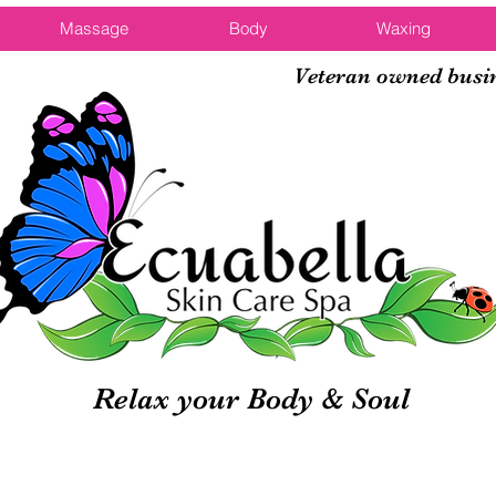
Massage
Body
Waxing
Veteran owned busi
Relax your Body & Soul