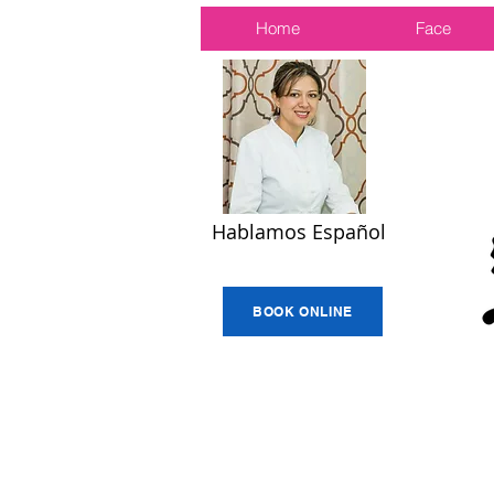
Home
Face
Hablamos Español
BOOK ONLINE