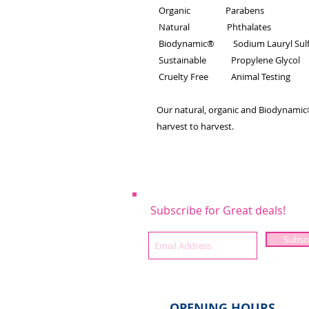
Organic Parabens
Natural Phthalates
Biodynamic® Sodium Lauryl Sulf
Sustainable Propylene Glycol
Cruelty Free Animal Testing
Our natural, organic and Biodynamic®
harvest to harvest.
Subscribe for Great deals!
Subsc
OPENING HOURS