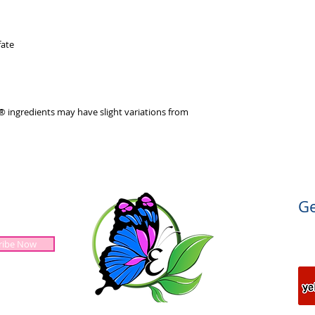
ate
 ingredients may have slight variations from
Ge
ribe Now
Jesus is Lord!