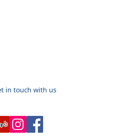
t in touch with us