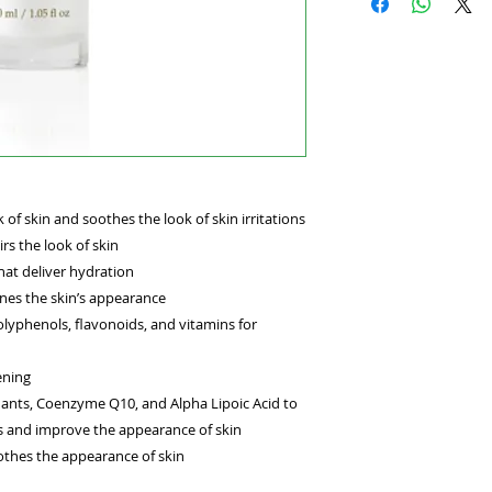
FREE GLUTEN FREE
Reduce the look of 
with iron-rich wild
area will appear br
Retail Size: 1.05 oz 
 of skin and soothes the look of skin irritations
rs the look of skin
hat deliver hydration
nes the skin’s appearance
olyphenols, flavonoids, and vitamins for
ening
dants, Coenzyme Q10, and Alpha Lipoic Acid to
s and improve the appearance of skin
othes the appearance of skin