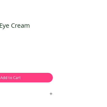
 Eye Cream
Add to Cart
ARD WINNING VEGAN NUT