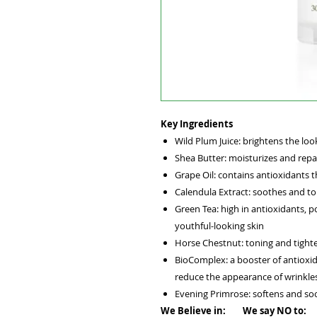
Key Ingredients
Wild Plum Juice: brightens the look
Shea Butter: moisturizes and repai
Grape Oil: contains antioxidants t
Calendula Extract: soothes and to
Green Tea: high in antioxidants, p
youthful-looking skin
Horse Chestnut: toning and tight
BioComplex: a booster of antioxi
reduce the appearance of wrinkle
Evening Primrose: softens and so
We Believe in: We say NO to: