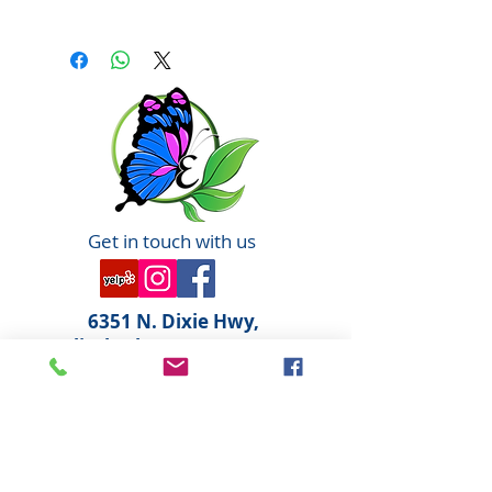
We Believe in: We say NO to:
Organic Parabens
Natural Phthalates
Biodynamic® Sodium Lauryl
Sulfate
Sustainable Propylene
Glycol
Cruelty Free Animal Testing
Our natural, organic and
Get in touch with us
Biodynamic® ingredients may have
slight variations from harvest to
harvest.
6351 N. Dixie Hwy,
Elizabethtown, KY 42701
270-360-0846
OPENING HOURS
By Appointment only
Tuesday: 10:00am - 6:00pm