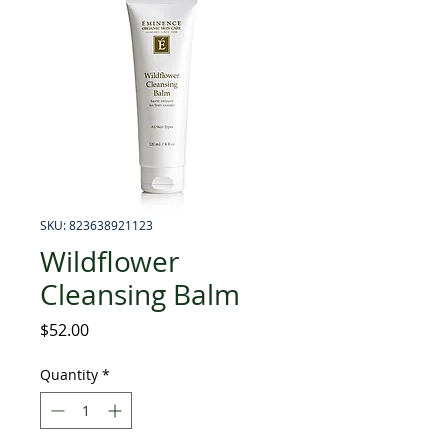
SKU: 823638921123
Wildflower
Cleansing Balm
Price
$52.00
Quantity
*