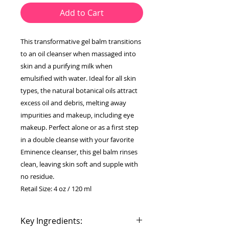
Add to Cart
This transformative gel balm transitions
to an oil cleanser when massaged into
skin and a purifying milk when
emulsified with water. Ideal for all skin
types, the natural botanical oils attract
excess oil and debris, melting away
impurities and makeup, including eye
makeup. Perfect alone or as a first step
in a double cleanse with your favorite
Eminence cleanser, this gel balm rinses
clean, leaving skin soft and supple with
no residue.
Retail Size: 4 oz / 120 ml
Key Ingredients: