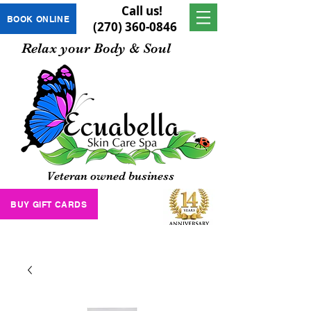
Call us!
BOOK ONLINE
(270) 360-0846
Relax your Body & Soul
Veteran owned business
BUY GIFT CARDS