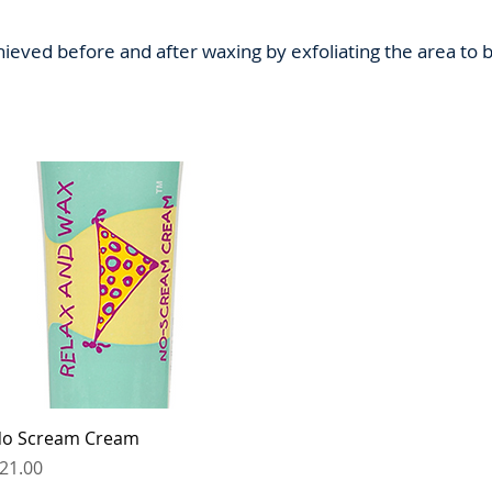
hieved before and after waxing by exfoliating the area t
Quick View
o Scream Cream
rice
21.00