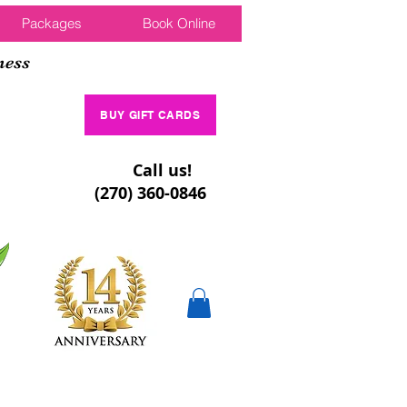
Packages
Book Online
ness
BUY GIFT CARDS
Call us!
(270) 360-0846