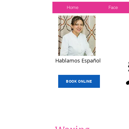
Home
Face
Hablamos Español
BOOK ONLINE