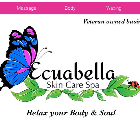
Massage
Body
Waxing
Veteran owned busi
Relax your Body & Soul