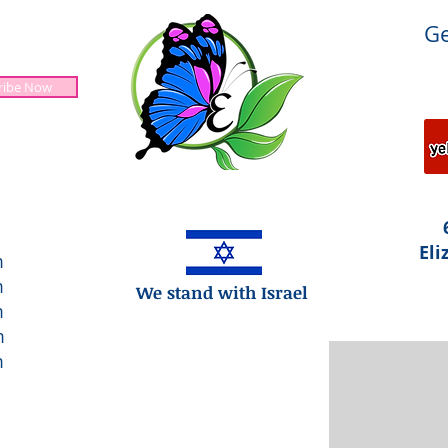
Ge
ribe Now
Jesus is Lord!
Eli
m
m
We stand with Israel
m
m
m