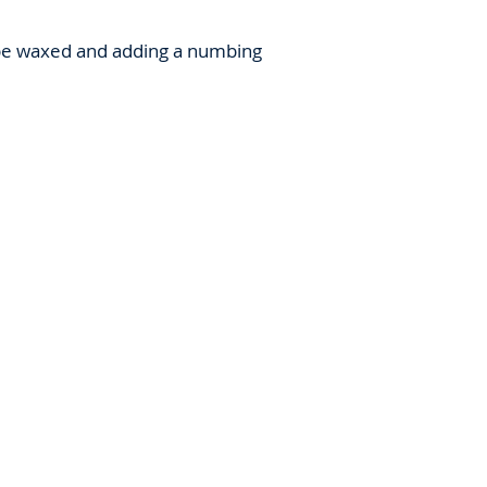
o be waxed and adding a numbing