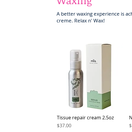
Waxing
A better waxing experience is ac
creme. Relax n' Wax!
Quick View
Tissue repair cream 2.5oz
N
Price
P
$37.00
$