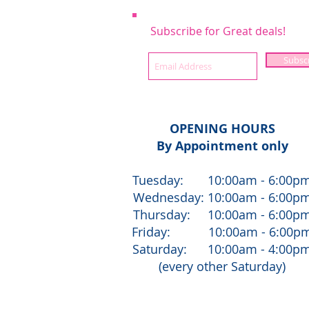
Subscribe for Great deals!
Subsc
OPENING HOURS
By Appointment only
Tuesday: 10:00am - 6:00p
Wednesday: 10:00am - 6:00p
Thursday: 10:00am - 6:00p
Friday: 10:00am - 6:00p
Saturday: 10:00am - 4:00p
(every other Saturday)