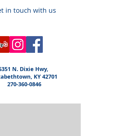
t in touch with us
6351 N. Dixie Hwy,
zabethtown, KY 42701
270-360-0846