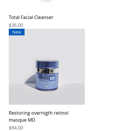
Total Facial Cleanser
Price
$36.00
New
Restoring overnigth retinol
masque MD
Price
$94.00