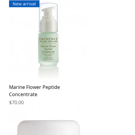
New arrival
Marine Flower Peptide
Concentrate
Price
$70.00