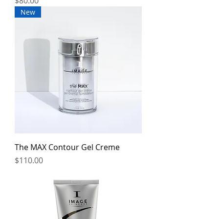
Price
$80.00
New
The MAX Contour Gel Creme
Price
$110.00