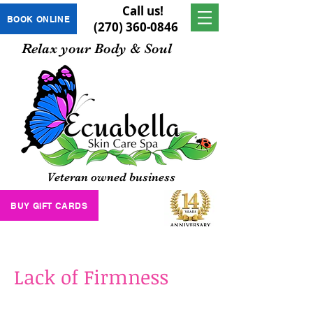
Call us!
BOOK ONLINE
(270) 360-0846
Relax your Body & Soul
Veteran owned business
BUY GIFT CARDS
Lack of Firmness