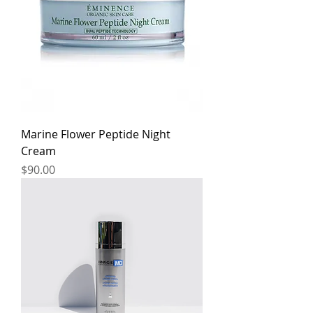
Marine Flower Peptide Night
Cream
Price
$90.00