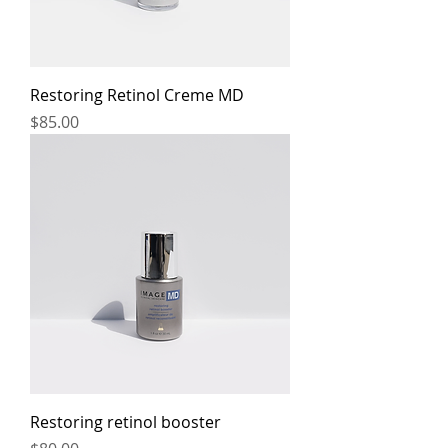
Restoring Retinol Creme MD
Price
$85.00
Restoring retinol booster