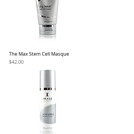
The Max Stem Cell Masque
Price
$42.00