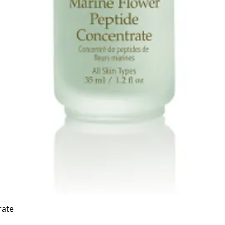
Quick View
rate