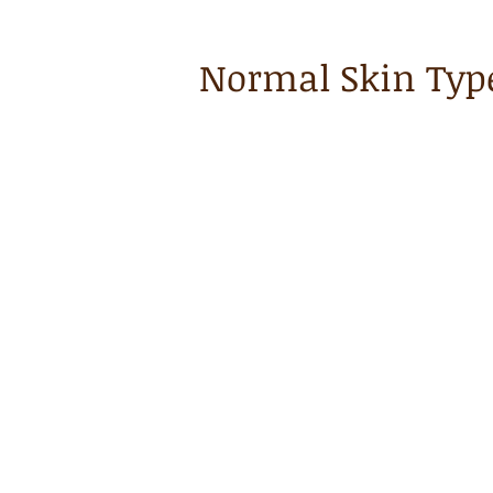
Normal Skin Typ