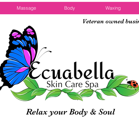
Massage
Body
Waxing
Veteran owned busi
Relax your Body & Soul