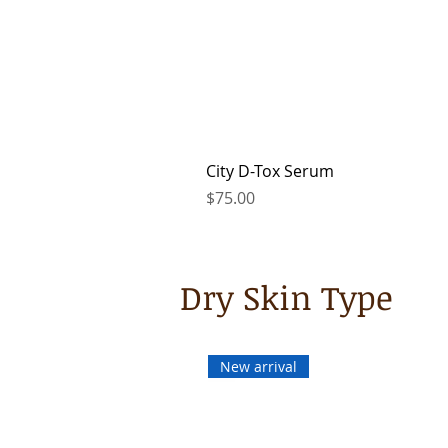
City D-Tox Serum
Price
$75.00
Dry Skin Type
New arrival