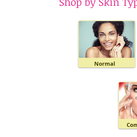
Shop by Skin Ty
Normal
Com