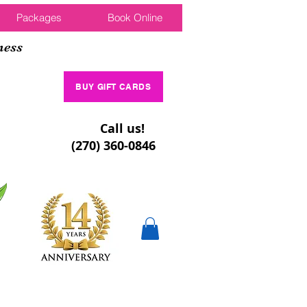
Packages
Book Online
ness
BUY GIFT CARDS
Call us!
(270) 360-0846