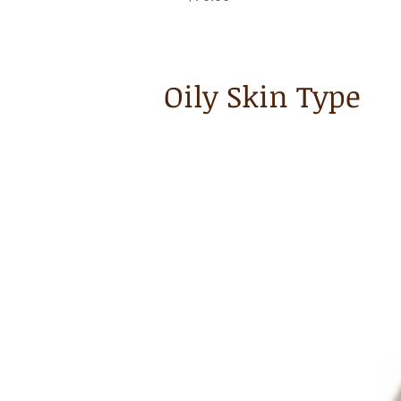
Oily Skin Type