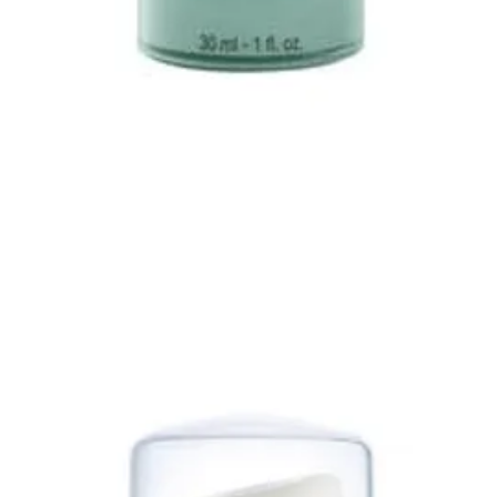
Quick View