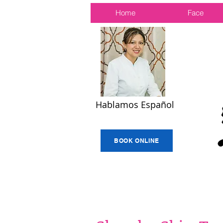
Home
Face
Hablamos Español
BOOK ONLINE