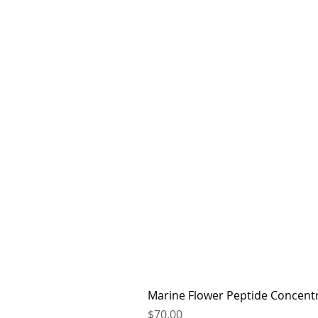
Marine Flower Peptide Concent
Price
$70.00