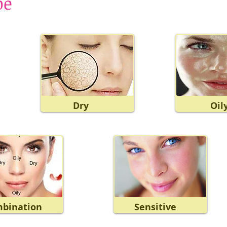
pe
Dry
Oil
bination
Sensitive